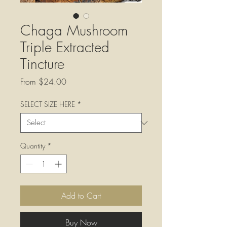
Chaga Mushroom
Triple Extracted
Tincture
Sale
From
$24.00
Price
SELECT SIZE HERE
*
Quantity
*
Add to Cart
Buy Now