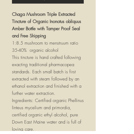
Chaga Mushroom Triple Extracted
Tincture of Organic Inonotus obliquus
Amber Bottle with Tamper Proof Seal
and Free Shipping
1:8.5 mushroom to menstruum ratio
35-40% organic alcohol
This tincture is hand crafted following
exacting traditional pharmacopea
standards. Each small batch is first
extracted with steam followed by an
ethanol extraction and finished with a
further water extraction.
Ingredients: Certified organic Phellinus
linteus mycelium and primordia,
certified organic ethyl alcohol, pure
Down East Maine water and is full of
loving care.