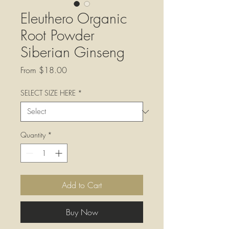
Eleuthero Organic
Root Powder
Siberian Ginseng
Sale
From
$18.00
Price
SELECT SIZE HERE
*
Quantity
*
Add to Cart
Buy Now