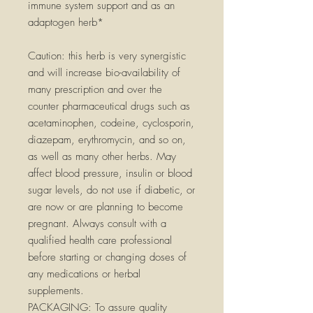
immune system support and as an
adaptogen herb*
Caution: this herb is very synergistic
and will increase bio-availability of
many prescription and over the
counter pharmaceutical drugs such as
acetaminophen, codeine, cyclosporin,
diazepam, erythromycin, and so on,
as well as many other herbs. May
affect blood pressure, insulin or blood
sugar levels, do not use if diabetic, or
are now or are planning to become
pregnant. Always consult with a
qualified health care professional
before starting or changing doses of
any medications or herbal
supplements.
PACKAGING:
To assure quality