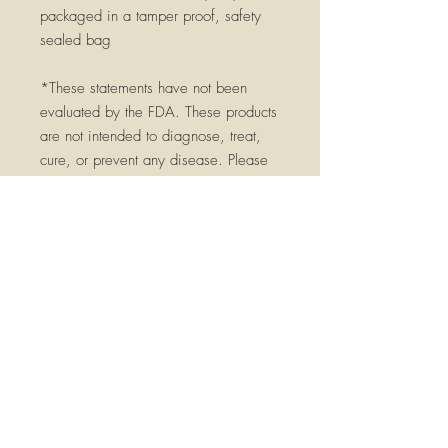
packaged in a tamper proof, safety
sealed bag
*These statements have not been
evaluated by the FDA. These products
are not intended to diagnose, treat,
cure, or prevent any disease. Please
consult a qualified health practitioner
before using, especially if you have
any serious medical conditions, are
pregnant, breast feeding, or currently
taking medications. Keep out of reach
of children.
Pharmacopeia Grade -pharmacopeia
herbs exceed commonly used food
grades
Made at GMP (Good Manufacturing
Practices) internationally certified