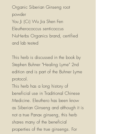
Organic Siberian Ginseng root
powder
You Ji (Ci) Wu Jia Shen Fen
Eleutherococcus senticoccus
NuHerbs Organics brand, certified
and lab tested
This herb is discussed in the book by
Stephen Buhner "Healing Lyme" 2nd
edition and is part of the Buhner Lyme
protocol.
This herb has a long history of
beneficial use in Traditional Chinese
Medicine. Eleuthero has been know
as Siberian Ginseng and although it is
not a true Panax ginseng, this herb
shares many of the beneficial
properties of the true ginsengs. For