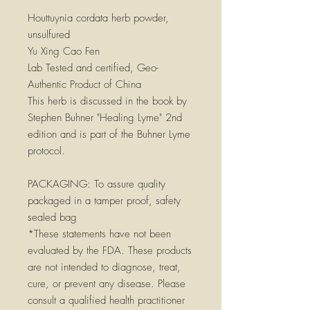
Houttuynia cordata herb powder,
unsulfured
Yu Xing Cao Fen
Lab Tested and certified, Geo-
Authentic Product of China
This herb is discussed in the book by
Stephen Buhner "Healing Lyme" 2nd
edition and is part of the Buhner Lyme
protocol.
PACKAGING:
To assure quality
packaged in a tamper proof, safety
sealed bag
*These statements have not been
evaluated by the FDA. These products
are not intended to diagnose, treat,
cure, or prevent any disease. Please
consult a qualified health practitioner