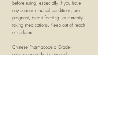
before using, especially if you have
any serious medical conditions, are
pregnant, breast feeding, or currently
taking medications. Keep out of reach
of children.
Chinese Pharmacopeia Grade -
pharmacopeia herbs exceed
commonly used food grades
Made at GMP (Good Manufacturing
Practices)
internationally certified facilities.
This herb has independent laboratory
testing required by the different GMPs
and additional testing for contaminants
such as heavy metals, microbacteria,
and pesticide residues.
Testing is done by independent
laboratories in the United States and