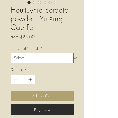
Houttuynia cordata
powder - Yu Xing
Cao Fen
Sale
From
$23.00
Price
SELECT SIZE HERE
*
Quantity
*
Add to Cart
Buy Now