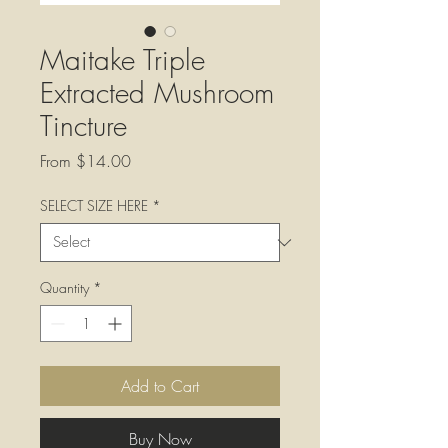
Maitake Triple
Extracted Mushroom
Tincture
Sale
From
$14.00
Price
SELECT SIZE HERE
*
Quantity
*
Add to Cart
Buy Now