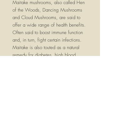
Maitake mushrooms, also called Hen
of the Woods, Dancing Mushrooms
and Cloud Mushrooms
,
are said to
offer a wide range of health benefits.
O
ften said to boost immune function
and, in turn, fight certain infections.
Maitake is also touted as a natural
remedy for diabetes, high blood
pressure, and high cholesterol. It's
even being researched as a potential
cancer-fighter.
*
*These statements have not been
evaluated by the FDA. These products
are not intended to diagnose, treat,
cure, or prevent any disease. Please
consult a qualified health practitioner
before using, especially if you have
any serious medical conditions, are