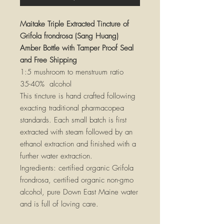
Maitake Triple Extracted Tincture of
Grifola frondrosa (Sang Huang)
Amber Bottle with Tamper Proof Seal
and Free Shipping
1:5 mushroom to menstruum ratio
35-40% alcohol
This tincture is hand crafted following
exacting traditional pharmacopea
standards. Each small batch is first
extracted with steam followed by an
ethanol extraction and finished with a
further water extraction.
Ingredients: certified organic Grifola
frondrosa, certified organic non-gmo
alcohol, pure Down East Maine water
and is full of loving care.