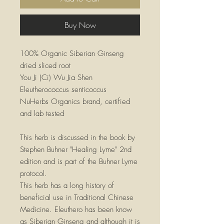
Buy Now
100% Organic Siberian Ginseng
dried sliced root
You Ji (Ci) Wu Jia Shen
Eleutherococcus senticoccus
NuHerbs Organics brand, certified
and lab tested
This herb is discussed in the book by
Stephen Buhner "Healing Lyme" 2nd
edition and is part of the Buhner Lyme
protocol.
This herb has a long history of
beneficial use in Traditional Chinese
Medicine. Eleuthero has been know
as Siberian Ginseng and although it is