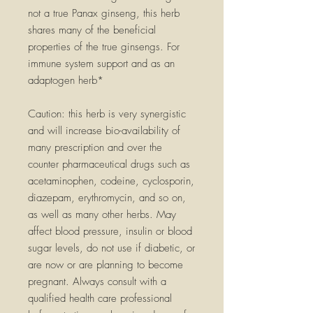
not a true Panax ginseng, this herb
shares many of the beneficial
properties of the true ginsengs. For
immune system support and as an
adaptogen herb*
Caution: this herb is very synergistic
and will increase bio-availability of
many prescription and over the
counter pharmaceutical drugs such as
acetaminophen, codeine, cyclosporin,
diazepam, erythromycin, and so on,
as well as many other herbs. May
affect blood pressure, insulin or blood
sugar levels, do not use if diabetic, or
are now or are planning to become
pregnant. Always consult with a
qualified health care professional