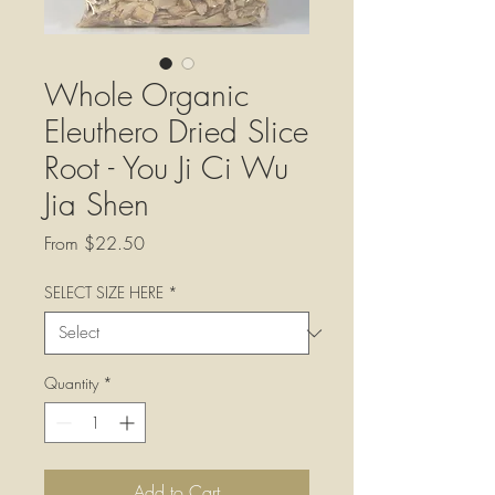
Whole Organic
Eleuthero Dried Slice
Root - You Ji Ci Wu
Jia Shen
Sale
From
$22.50
Price
SELECT SIZE HERE
*
Quantity
*
Add to Cart