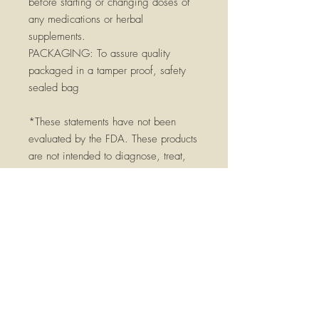
before starting or changing doses of
any medications or herbal
supplements.
PACKAGING:
To assure quality
packaged in a tamper proof, safety
sealed bag
*These statements have not been
evaluated by the FDA. These products
are not intended to diagnose, treat,
cure, or prevent any disease. Please
consult a qualified health practitioner
before using, especially if you have
any serious medical conditions, are
pregnant, breast feeding, or currently
taking medications. Keep out of reach
of children.
Pharmacopeia Grade -pharmacopeia
herbs exceed commonly used food